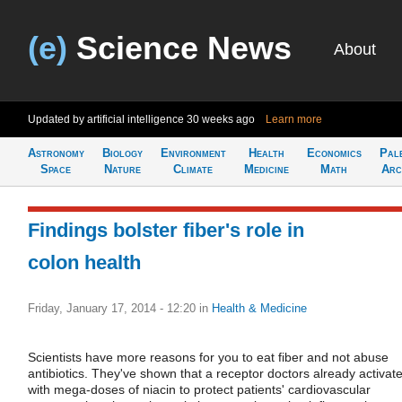
(e)
Science News
About
Updated by artificial intelligence
30 weeks ago
Learn more
Astronomy
Biology
Environment
Health
Economics
Pal
Space
Nature
Climate
Medicine
Math
Arc
Findings bolster fiber's role in
colon health
Friday, January 17, 2014 - 12:20
in
Health & Medicine
Scientists have more reasons for you to eat fiber and not abuse
antibiotics. They've shown that a receptor doctors already activat
with mega-doses of niacin to protect patients' cardiovascular