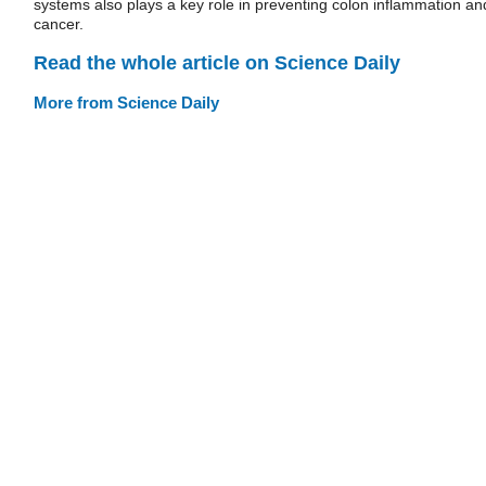
systems also plays a key role in preventing colon inflammation an
cancer.
Read the whole article on Science Daily
More from Science Daily