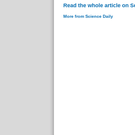
Read the whole article on S
More from Science Daily