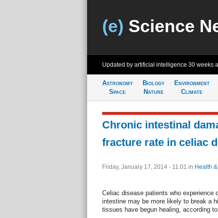
(e)
Science N
Updated by artificial intelligence
30 weeks 
Astronomy
Biology
Environment
Space
Nature
Climate
Chronic intestinal dam
fracture rate in celiac 
Friday, January 17, 2014 - 11:01
in
Health &
Celiac disease patients who experience 
intestine may be more likely to break a h
tissues have begun healing, according t