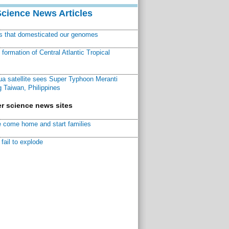
Science News Articles
ns that domesticated our genomes
ormation of Central Atlantic Tropical
a satellite sees Super Typhoon Meranti
 Taiwan, Philippines
r science news sites
 come home and start families
fail to explode