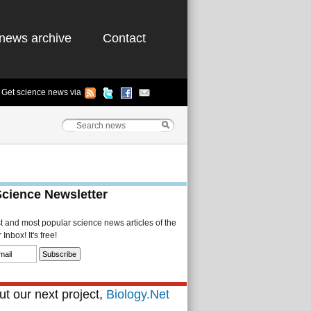
news archive
Contact
Get science news via
Science Newsletter
st and most popular science news articles of the
Inbox! It's free!
t our next project,
Biology.Net