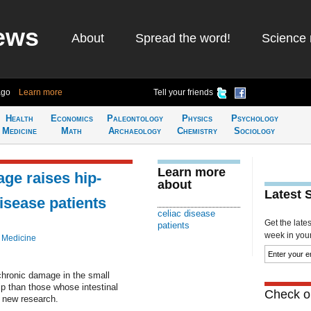
ews
About
Spread the word!
Science 
ago
Learn more
Tell your friends
Health
Economics
Paleontology
Physics
Psychology
Medicine
Math
Archaeology
Chemistry
Sociology
Learn more
age raises hip-
about
Latest 
disease patients
celiac disease
Get the late
patients
week in your 
 Medicine
chronic damage in the small
ip than those whose intestinal
Check ou
o new research.