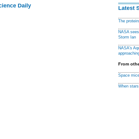
cience Daily
Latest 
The protei
NASA sees f
Storm Ian
NASA's Aqu
approaching
From othe
Space mice
When stars 