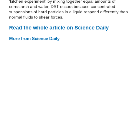
'kitchen experiment' by mixing together equal amounts of
cornstarch and water, DST occurs because concentrated
suspensions of hard particles in a liquid respond differently than
normal fluids to shear forces.
Read the whole article on Science Daily
More from Science Daily