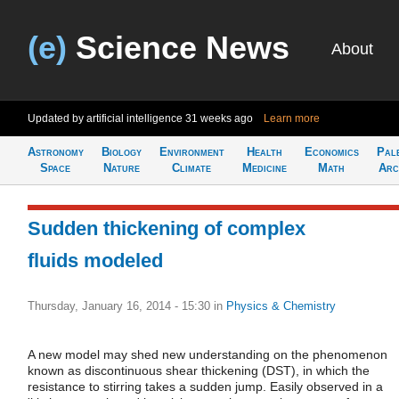
(e)
Science News
About
Updated by artificial intelligence
31 weeks ago
Learn more
Astronomy
Biology
Environment
Health
Economics
Pal
Space
Nature
Climate
Medicine
Math
Arc
Sudden thickening of complex
fluids modeled
Thursday, January 16, 2014 - 15:30
in
Physics & Chemistry
A new model may shed new understanding on the phenomenon
known as discontinuous shear thickening (DST), in which the
resistance to stirring takes a sudden jump. Easily observed in a