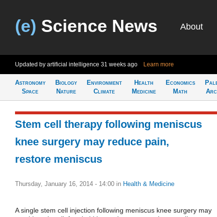
(e)
Science News
About
Updated by artificial intelligence
31 weeks ago
Learn more
Astronomy
Biology
Environment
Health
Economics
Pal
Space
Nature
Climate
Medicine
Math
Arc
Stem cell therapy following meniscus
knee surgery may reduce pain,
restore meniscus
Thursday, January 16, 2014 - 14:00
in
Health & Medicine
A single stem cell injection following meniscus knee surgery may