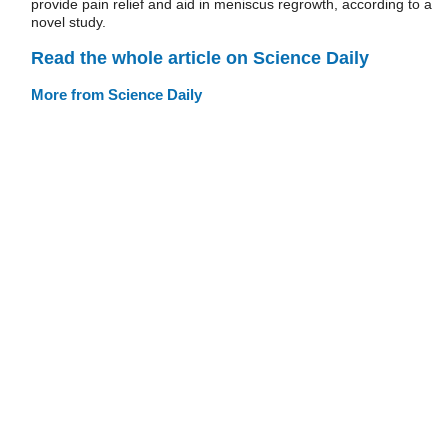
provide pain relief and aid in meniscus regrowth, according to a
novel study.
Read the whole article on Science Daily
More from Science Daily