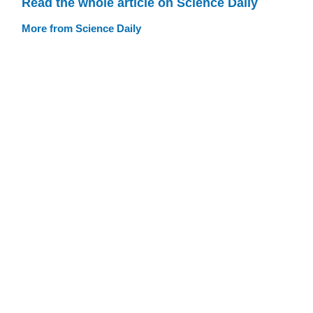
Read the whole article on Science Daily
More from Science Daily