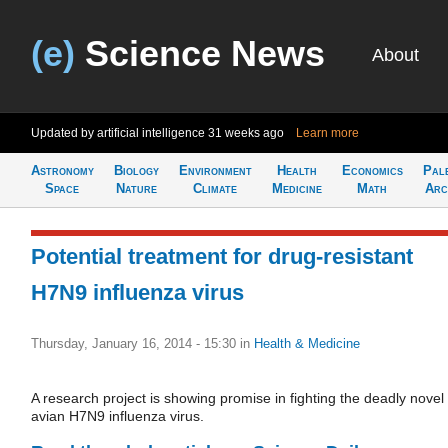
(e)
Science News
About
Updated by artificial intelligence
31 weeks ago
Learn more
Astronomy
Biology
Environment
Health
Economics
Pal
Space
Nature
Climate
Medicine
Math
Arc
Potential treatment for drug-resistant
H7N9 influenza virus
Thursday, January 16, 2014 - 15:30
in
Health & Medicine
A research project is showing promise in fighting the deadly novel
avian H7N9 influenza virus.