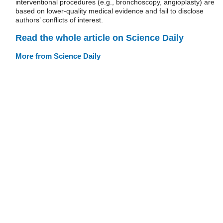
interventional procedures (e.g., bronchoscopy, angioplasty) are
based on lower-quality medical evidence and fail to disclose
authors’ conflicts of interest.
Read the whole article on Science Daily
More from Science Daily