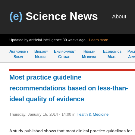
(e)
Science News
About
Updated by artificial intelligence
30 weeks ago
Learn more
Astronomy
Biology
Environment
Health
Economics
Pal
Space
Nature
Climate
Medicine
Math
Arc
Most practice guideline
recommendations based on less-than-
ideal quality of evidence
Thursday, January 16, 2014 - 14:00
in
Health & Medicine
A study published shows that most clinical practice guidelines for