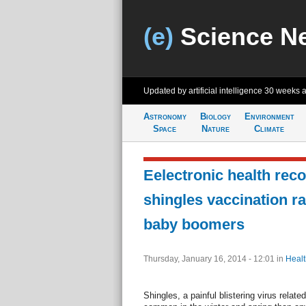
(e)
Science N
Updated by artificial intelligence
30 weeks 
Astronomy
Biology
Environment
Space
Nature
Climate
Eelectronic health rec
shingles vaccination r
baby boomers
Thursday, January 16, 2014 - 12:01
in
Healt
Shingles, a painful blistering virus relat