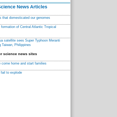
Science News Articles
ns that domesticated our genomes
ormation of Central Atlantic Tropical
a satellite sees Super Typhoon Meranti
 Taiwan, Philippines
r science news sites
 come home and start families
fail to explode