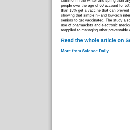
common in the winter and spring than any
people over the age of 60 account for 50%
than 15% get a vaccine that can prevent 
showing that simple hi- and low-tech int
seniors to get vaccinated. The study als
use of pharmacists and electronic medica
reapplied to managing other preventable o
Read the whole article on S
More from Science Daily