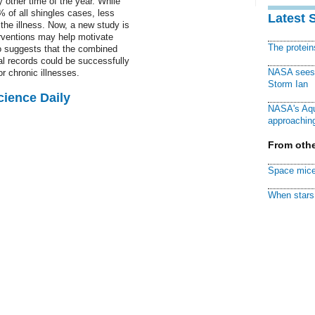
 other time of the year. While
 of all shingles cases, less
Latest 
the illness. Now, a new study is
erventions may help motivate
The protei
o suggests that the combined
l records could be successfully
NASA sees f
r chronic illnesses.
Storm Ian
cience Daily
NASA's Aqu
approaching
From othe
Space mice
When stars 