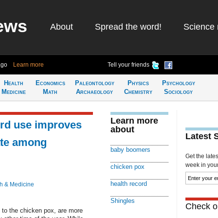
ews
About
Spread the word!
Science 
ago
Learn more
Tell your friends
Health
Economics
Paleontology
Physics
Psychology
Medicine
Math
Archaeology
Chemistry
Sociology
Learn more
ord use improves
about
Latest 
ate among
baby boomers
Get the late
week in your 
chicken pox
health record
h & Medicine
Shingles
Check ou
ed to the chicken pox, are more