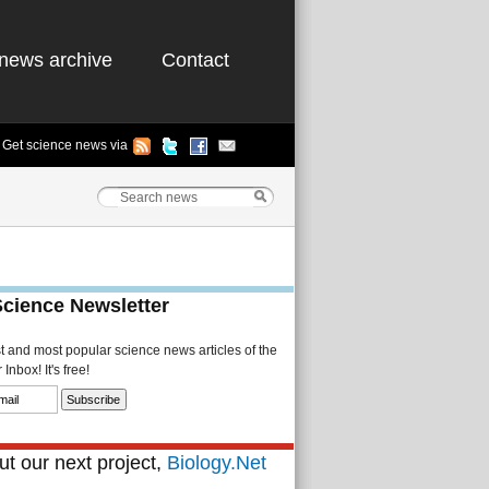
news archive
Contact
Get science news via
Science Newsletter
st and most popular science news articles of the
Inbox! It's free!
t our next project,
Biology.Net