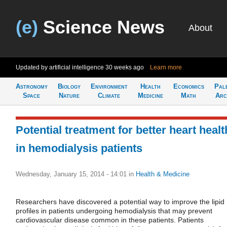
(e)
Science News
About
Updated by artificial intelligence
30 weeks ago
Learn more
Astronomy
Biology
Environment
Health
Economics
Pal
Space
Nature
Climate
Medicine
Math
Arc
Potential treatment for better heart healt
in hemodialysis patients
Wednesday, January 15, 2014 - 14:01
in
Health & Medicine
Researchers have discovered a potential way to improve the lipid
profiles in patients undergoing hemodialysis that may prevent
cardiovascular disease common in these patients. Patients