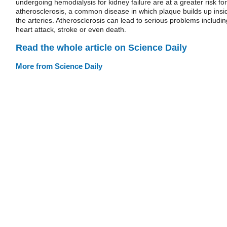
undergoing hemodialysis for kidney failure are at a greater risk for
atherosclerosis, a common disease in which plaque builds up insi
the arteries. Atherosclerosis can lead to serious problems includin
heart attack, stroke or even death.
Read the whole article on Science Daily
More from Science Daily