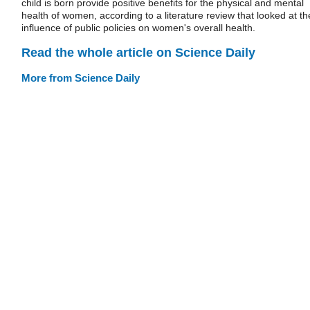
child is born provide positive benefits for the physical and mental
health of women, according to a literature review that looked at th
influence of public policies on women's overall health.
Read the whole article on Science Daily
More from Science Daily