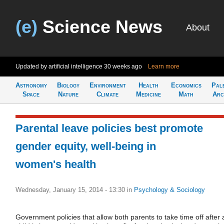
(e)
Science News
About
Updated by artificial intelligence
30 weeks ago
Learn more
Astronomy
Biology
Environment
Health
Economics
Pal
Space
Nature
Climate
Medicine
Math
Arc
Parental leave policies best promote
gender equity, well-being in
women's health
Wednesday, January 15, 2014 - 13:30
in
Psychology & Sociology
Government policies that allow both parents to take time off after 