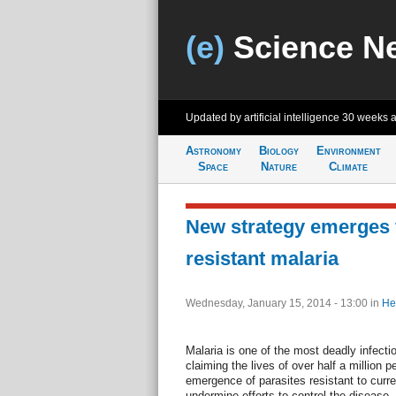
(e)
Science N
Updated by artificial intelligence
30 weeks 
Astronomy
Biology
Environment
Space
Nature
Climate
New strategy emerges f
resistant malaria
Wednesday, January 15, 2014 - 13:00
in
He
Malaria is one of the most deadly infecti
claiming the lives of over half a million 
emergence of parasites resistant to curre
undermine efforts to control the disease