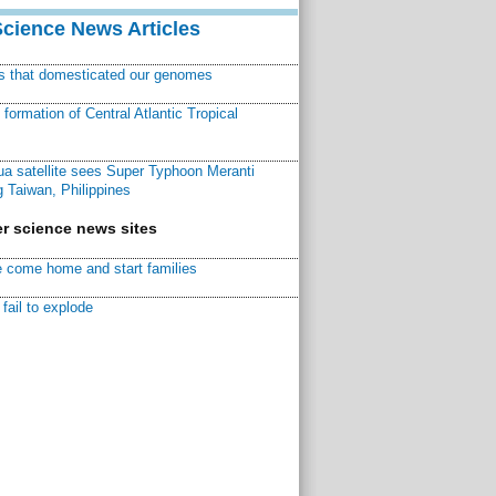
Science News Articles
ns that domesticated our genomes
ormation of Central Atlantic Tropical
a satellite sees Super Typhoon Meranti
 Taiwan, Philippines
r science news sites
 come home and start families
fail to explode