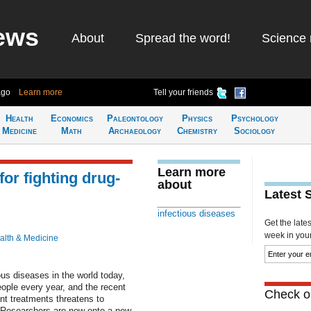
ews
About
Spread the word!
Science 
ago
Learn more
Tell your friends
Health
Economics
Paleontology
Physics
Psychology
Medicine
Math
Archaeology
Chemistry
Sociology
Learn more
or fighting drug-
about
Latest 
infectious diseases
Get the late
week in your 
alth & Medicine
ous diseases in the world today,
people every year, and the recent
Check ou
nt treatments threatens to
. Researchers are now onto a new