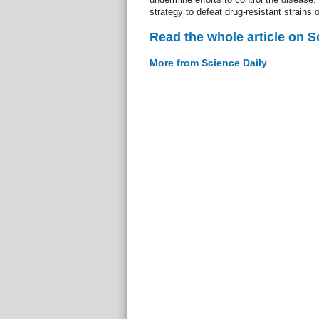
strategy to defeat drug-resistant strains o
Read the whole article on S
More from Science Daily