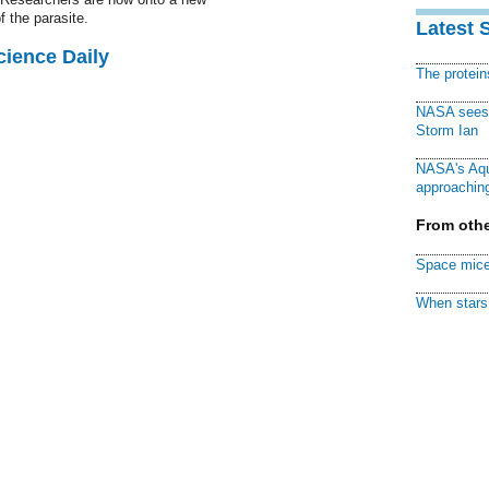
f the parasite.
Latest 
cience Daily
The protei
NASA sees f
Storm Ian
NASA's Aqu
approaching
From othe
Space mice
When stars 