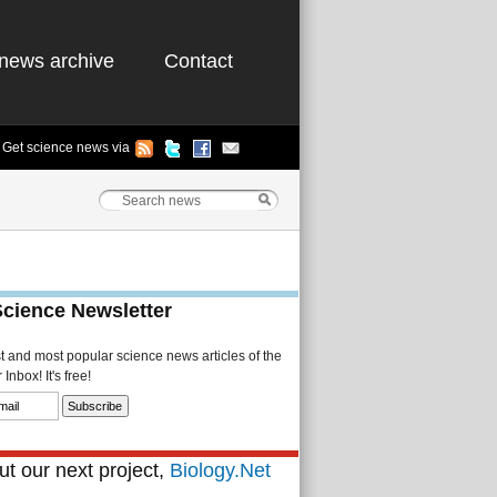
news archive
Contact
Get science news via
Science Newsletter
st and most popular science news articles of the
Inbox! It's free!
t our next project,
Biology.Net