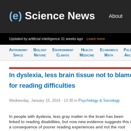
(e)
Science News
About
Updated by artificial intelligence
31 weeks ago
Learn more
Astronomy
Biology
Environment
Health
Economics
Pal
Space
Nature
Climate
Medicine
Math
Arc
In dyslexia, less brain tissue not to blam
for reading difficulties
Wednesday, January 15, 2014 - 13:30
in
Psychology & Sociology
In people with dyslexia, less gray matter in the brain has been
linked to reading disabilities, but now new evidence suggests this 
a consequence of poorer reading experiences and not the root