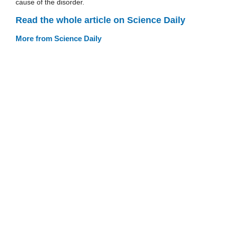
cause of the disorder.
Read the whole article on Science Daily
More from Science Daily