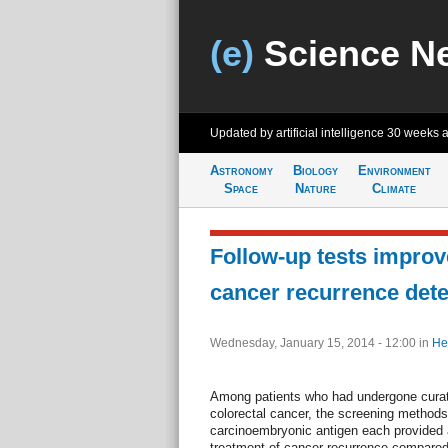
(e)
Science N
Updated by artificial intelligence
30 weeks 
Astronomy
Biology
Environment
Space
Nature
Climate
Follow-up tests improv
cancer recurrence dete
Wednesday, January 15, 2014 - 12:00
in
He
Among patients who had undergone curati
colorectal cancer, the screening metho
carcinoembryonic antigen each provided a
treatment of cancer recurrence compared 