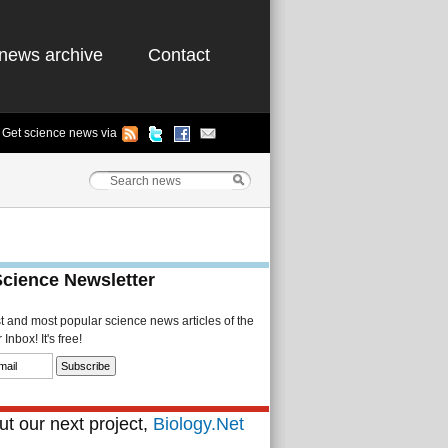
news archive
Contact
Get science news via
Science Newsletter
st and most popular science news articles of the
Inbox! It's free!
t our next project,
Biology.Net