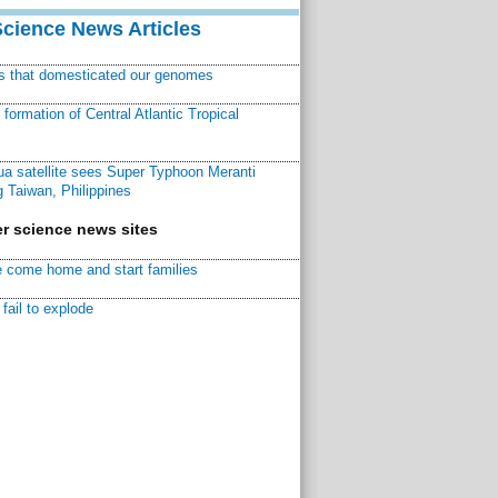
Science News Articles
ns that domesticated our genomes
ormation of Central Atlantic Tropical
a satellite sees Super Typhoon Meranti
 Taiwan, Philippines
r science news sites
 come home and start families
fail to explode