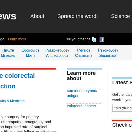
ews
About
Spread the word!
Science 
ago
Learn more
Tell your friends
Health
Economics
Paleontology
Physics
Psychology
Medicine
Math
Archaeology
Chemistry
Sociology
Learn more
e colorectal
about
Latest 
ction
carcinoembryonic
Get the late
antigen
week in your 
alth & Medicine
colorectal cancer
ve surgery for primary
ds of computed tomography and
Check ou
n improved rate of surgical
with minimal follow-up, although