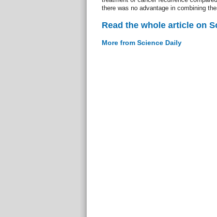
there was no advantage in combining thes
Read the whole article on S
More from Science Daily