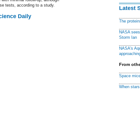
e tests, according to a study.
Latest 
cience Daily
The protei
NASA sees f
Storm Ian
NASA's Aqu
approaching
From othe
Space mice
When stars 