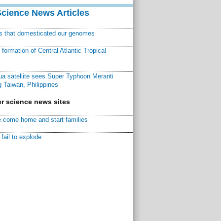
Science News Articles
ns that domesticated our genomes
ormation of Central Atlantic Tropical
a satellite sees Super Typhoon Meranti
 Taiwan, Philippines
r science news sites
 come home and start families
fail to explode