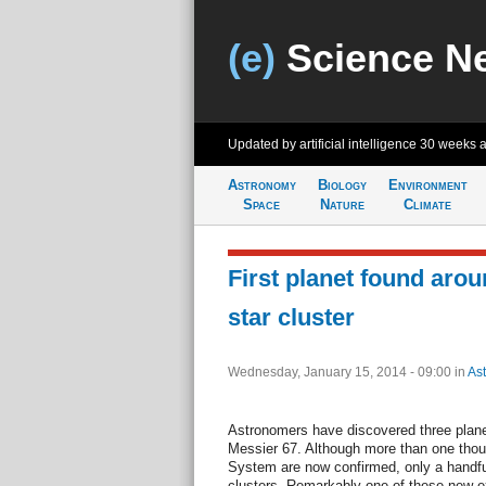
(e)
Science N
Updated by artificial intelligence
30 weeks 
Astronomy
Biology
Environment
Space
Nature
Climate
First planet found arou
star cluster
Wednesday, January 15, 2014 - 09:00
in
As
Astronomers have discovered three planets
Messier 67. Although more than one thou
System are now confirmed, only a handfu
clusters. Remarkably one of these new exo