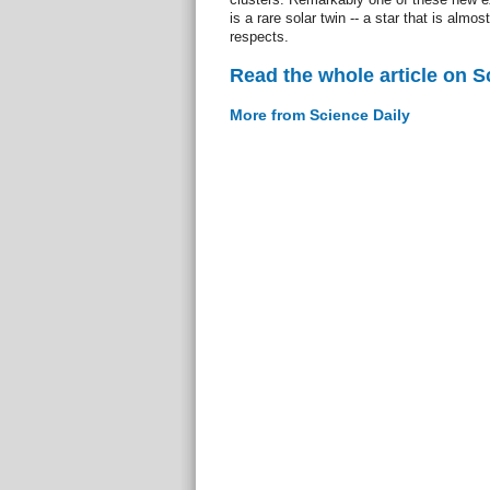
is a rare solar twin -- a star that is almost
respects.
Read the whole article on S
More from Science Daily