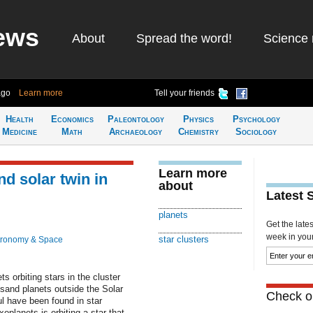
ews
About
Spread the word!
Science 
ago
Learn more
Tell your friends
Health
Economics
Paleontology
Physics
Psychology
Medicine
Math
Archaeology
Chemistry
Sociology
Learn more
nd solar twin in
about
Latest 
planets
Get the late
week in your 
star clusters
tronomy & Space
 orbiting stars in the cluster
sand planets outside the Solar
Check ou
l have been found in star
planets is orbiting a star that