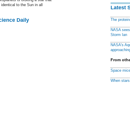
 identical to the Sun in all
Latest 
cience Daily
The protei
NASA sees f
Storm Ian
NASA's Aqu
approaching
From othe
Space mice
When stars 