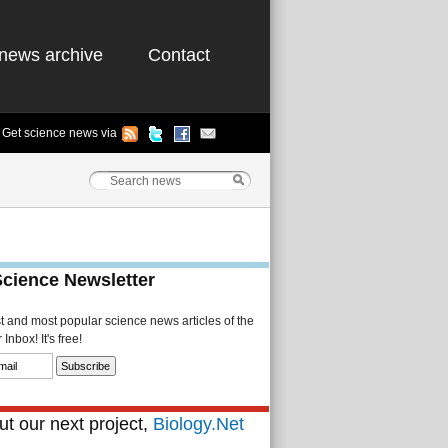
news archive
Contact
Get science news via
Science Newsletter
st and most popular science news articles of the
Inbox! It's free!
t our next project,
Biology.Net