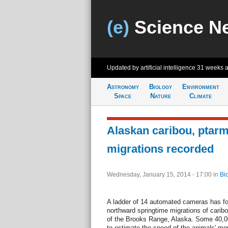
(e)
Science N
Updated by artificial intelligence
31 weeks 
Astronomy
Biology
Environment
Space
Nature
Climate
Alaskan caribou, ptar
migrations recorded
Wednesday, January 15, 2014 - 17:00
in
Bi
A ladder of 14 automated cameras has for
northward springtime migrations of caribo
of the Brooks Range, Alaska. Some 40,0
to estimate the speed of the animals' mo