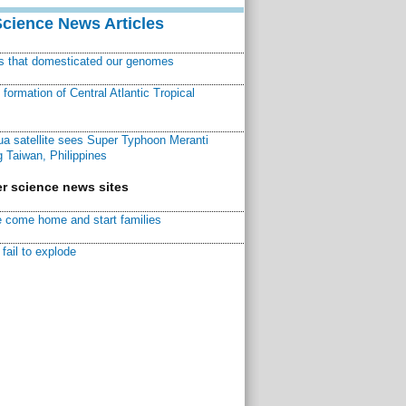
Science News Articles
ns that domesticated our genomes
ormation of Central Atlantic Tropical
a satellite sees Super Typhoon Meranti
 Taiwan, Philippines
r science news sites
 come home and start families
fail to explode