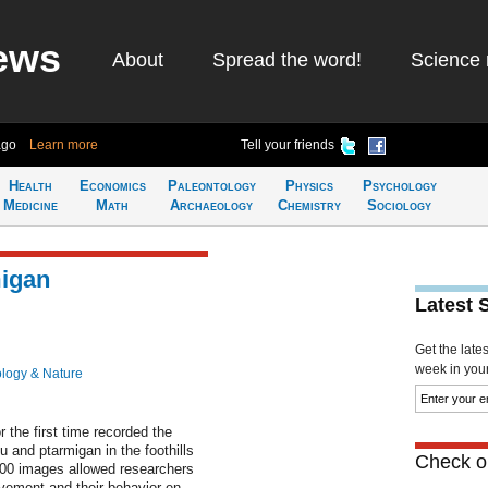
ews
About
Spread the word!
Science 
ago
Learn more
Tell your friends
Health
Economics
Paleontology
Physics
Psychology
Medicine
Math
Archaeology
Chemistry
Sociology
migan
Latest 
Get the late
week in your 
ology & Nature
 the first time recorded the
u and ptarmigan in the foothills
Check ou
00 images allowed researchers
vement and their behavior en