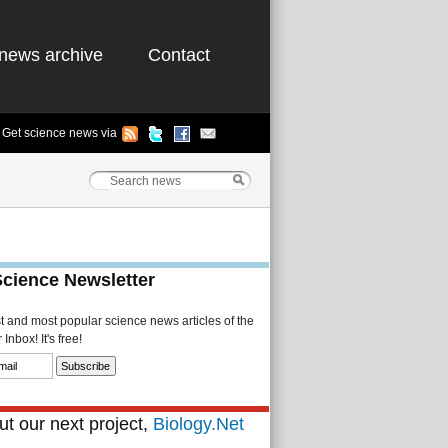
news archive
Contact
Get science news via
Science Newsletter
st and most popular science news articles of the
Inbox! It's free!
t our next project,
Biology.Net