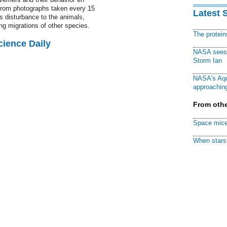
 from photographs taken every 15
Latest 
 disturbance to the animals,
ing migrations of other species.
The protei
cience Daily
NASA sees f
Storm Ian
NASA's Aqu
approaching
From othe
Space mice
When stars 