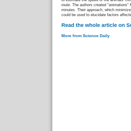
route. The authors created "animations"
minutes. Their approach, which minimizes
could be used to elucidate factors affect
Read the whole article on S
More from Science Daily