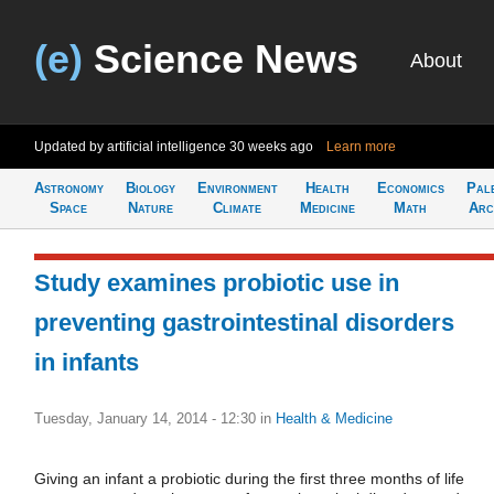
(e)
Science News
About
Updated by artificial intelligence
30 weeks ago
Learn more
Astronomy
Biology
Environment
Health
Economics
Pal
Space
Nature
Climate
Medicine
Math
Arc
Study examines probiotic use in
preventing gastrointestinal disorders
in infants
Tuesday, January 14, 2014 - 12:30
in
Health & Medicine
Giving an infant a probiotic during the first three months of life