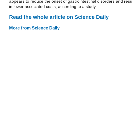
appears to reduce the onset of gastrointestinal disorders and resu
in lower associated costs, according to a study.
Read the whole article on Science Daily
More from Science Daily