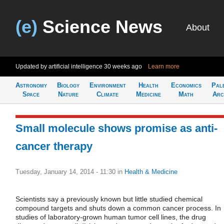
(e)
Science News
About
Updated by artificial intelligence
30 weeks ago
Learn more
Astronomy
Biology
Environment
Health
Economics
Pal
Space
Nature
Climate
Medicine
Math
Arc
Small molecule shows promise as anti-
cancer therapy
Tuesday, January 14, 2014 - 11:30
in
Health & Medicine
Scientists say a previously known but little studied chemical
compound targets and shuts down a common cancer process. In
studies of laboratory-grown human tumor cell lines, the drug