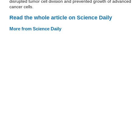
disrupted tumor cell division and prevented growth of advanced
cancer cells.
Read the whole article on Science Daily
More from Science Daily