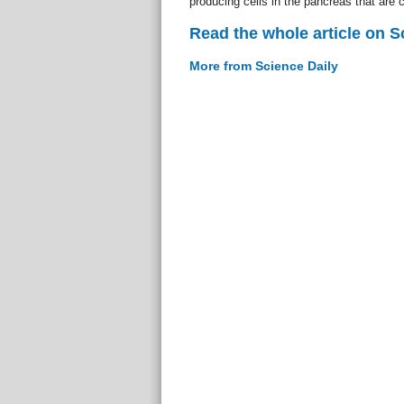
producing cells in the pancreas that are
Read the whole article on S
More from Science Daily