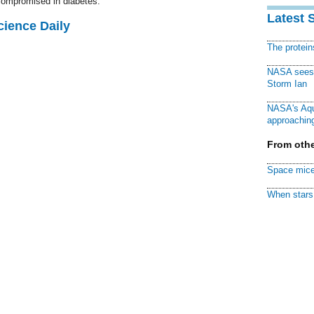
 compromised in diabetes.
Latest 
cience Daily
The protei
NASA sees f
Storm Ian
NASA's Aqu
approaching
From othe
Space mice
When stars 