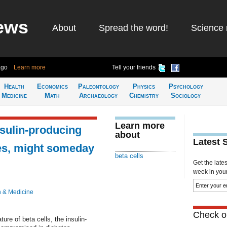
ews
About
Spread the word!
Science 
ago
Learn more
Tell your friends
Health
Economics
Paleontology
Physics
Psychology
Medicine
Math
Archaeology
Chemistry
Sociology
Learn more
sulin-producing
about
Latest 
tes, might someday
beta cells
Get the late
week in your 
h & Medicine
Check ou
ure of beta cells, the insulin-