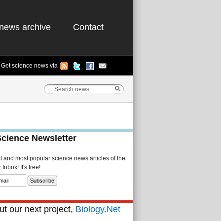
news archive
Contact
Get science news via
Science Newsletter
st and most popular science news articles of the
Inbox! It's free!
t our next project,
Biology.Net