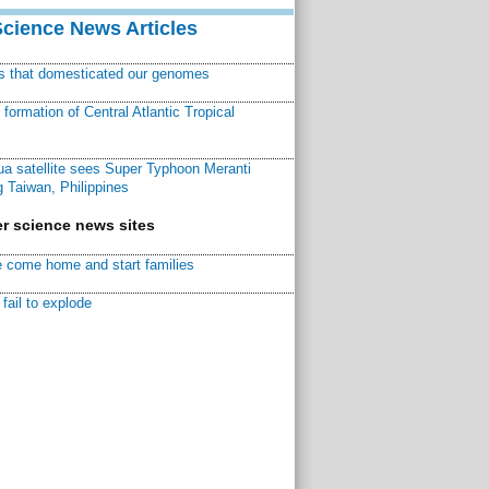
Science News Articles
ns that domesticated our genomes
ormation of Central Atlantic Tropical
a satellite sees Super Typhoon Meranti
 Taiwan, Philippines
r science news sites
 come home and start families
fail to explode