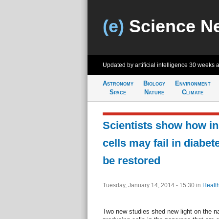
(e)
Science N
Updated by artificial intelligence
30 weeks 
Astronomy
Biology
Environment
Space
Nature
Climate
Scientists show how in
cells may fail in diabe
be restored
Tuesday, January 14, 2014 - 15:30
in
Healt
Two new studies shed new light on the nat