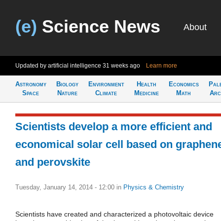
(e)
Science News
About
Updated by artificial intelligence
31 weeks ago
Learn more
Astronomy
Biology
Environment
Health
Economics
Pal
Space
Nature
Climate
Medicine
Math
Arc
Scientists develop a more efficient and
economical solar cell based on graphen
and perovskite
Tuesday, January 14, 2014 - 12:00
in
Physics & Chemistry
Scientists have created and characterized a photovoltaic device