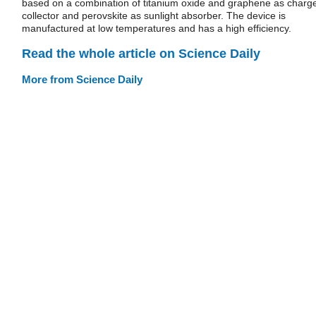
based on a combination of titanium oxide and graphene as charg
collector and perovskite as sunlight absorber. The device is
manufactured at low temperatures and has a high efficiency.
Read the whole article on Science Daily
More from Science Daily