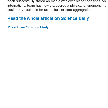
been successfully stored on media with ever higher densities. An
international team has now discovered a physical phenomenon th
could prove suitable for use in further data aggregation.
Read the whole article on Science Daily
More from Science Daily