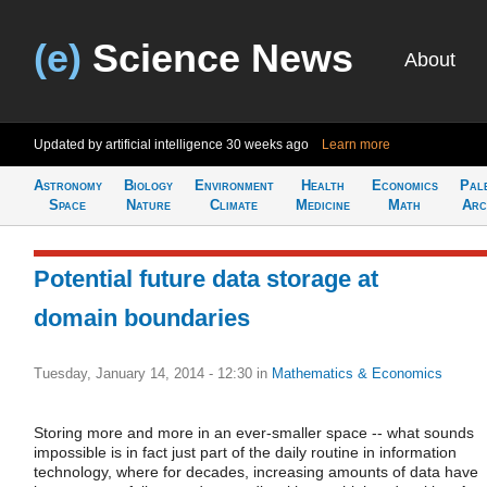
(e)
Science News
About
Updated by artificial intelligence
30 weeks ago
Learn more
Astronomy
Biology
Environment
Health
Economics
Pal
Space
Nature
Climate
Medicine
Math
Arc
Potential future data storage at
domain boundaries
Tuesday, January 14, 2014 - 12:30
in
Mathematics & Economics
Storing more and more in an ever-smaller space -- what sounds
impossible is in fact just part of the daily routine in information
technology, where for decades, increasing amounts of data have