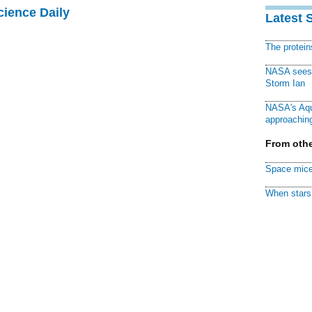
cience Daily
Latest 
The protei
NASA sees f
Storm Ian
NASA's Aqu
approaching
From othe
Space mice
When stars 