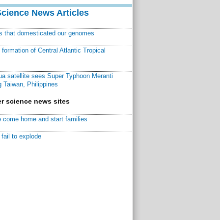
Science News Articles
ns that domesticated our genomes
ormation of Central Atlantic Tropical
a satellite sees Super Typhoon Meranti
 Taiwan, Philippines
r science news sites
 come home and start families
fail to explode