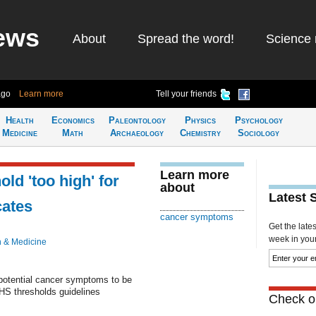
ews
About
Spread the word!
Science 
ago
Learn more
Tell your friends
Health
Economics
Paleontology
Physics
Psychology
Medicine
Math
Archaeology
Chemistry
Sociology
Learn more
ld 'too high' for
about
Latest 
cates
cancer symptoms
Get the late
week in your 
h & Medicine
 potential cancer symptoms to be
HS thresholds guidelines
Check ou