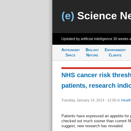
(e)
Science N
Updated by artificial intelligence
30 weeks 
Astronomy
Biology
Environment
Space
Nature
Climate
NHS cancer risk thresho
patients, research indi
Tuesday, January 14, 2014 - 12:00
in
Healt
Patients have expressed an appetite for
checked out much sooner than current N
suggest, new research has revealed.