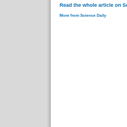
Read the whole article on S
More from Science Daily