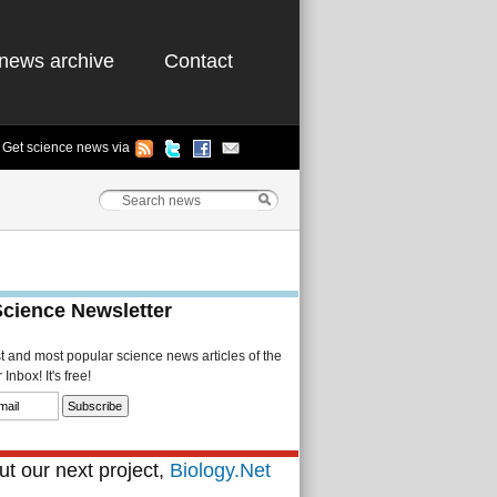
news archive
Contact
Get science news via
Science Newsletter
st and most popular science news articles of the
Inbox! It's free!
t our next project,
Biology.Net