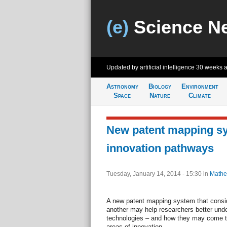
(e)
Science N
Updated by artificial intelligence
30 weeks 
Astronomy
Biology
Environment
Space
Nature
Climate
New patent mapping sy
innovation pathways
Tuesday, January 14, 2014 - 15:30
in
Mathe
A new patent mapping system that consid
another may help researchers better unde
technologies – and how they may come to
areas of innovation.