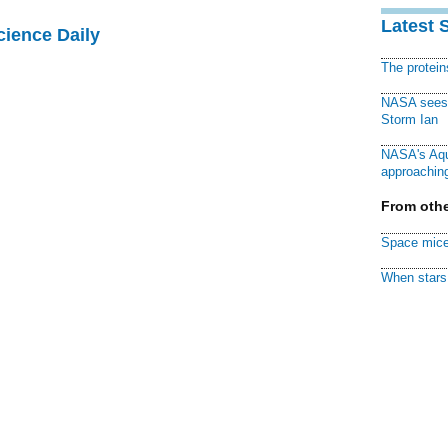
Latest 
cience Daily
The protei
NASA sees f
Storm Ian
NASA's Aqu
approaching
From othe
Space mice
When stars 