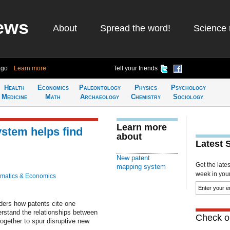
ews
About
Spread the word!
Science 
ago
Learn more
Tell your friends
Health
Economics
Paleontology
Physics
Psychology
Medicine
Math
Archaeology
Chemistry
Sociology
Learn more
stem helps find
about
Latest 
New patent
Get the late
mapping system
week in your 
matics & Economics
ers how patents cite one
rstand the relationships between
Check ou
gether to spur disruptive new