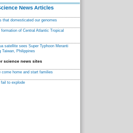
Science News Articles
ns that domesticated our genomes
ormation of Central Atlantic Tropical
a satellite sees Super Typhoon Meranti
 Taiwan, Philippines
r science news sites
 come home and start families
fail to explode