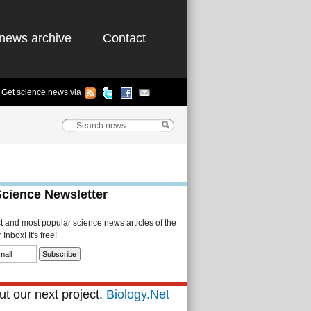
news archive
Contact
Get science news via
Science Newsletter
st and most popular science news articles of the
Inbox! It's free!
t our next project,
Biology.Net