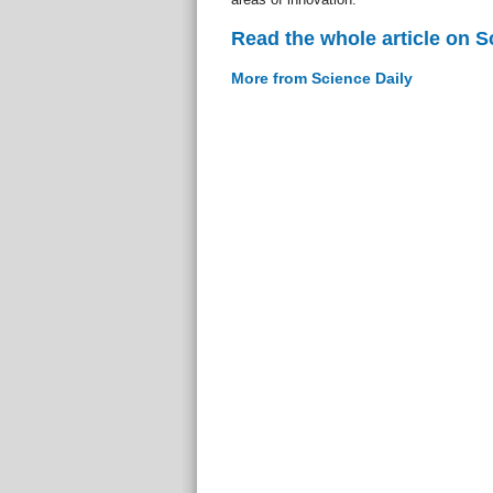
Read the whole article on S
More from Science Daily