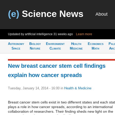
(e)
Science News
About
Updated by artificial intelligence
31 weeks ago
Learn more
Astronomy
Biology
Environment
Health
Economics
Pal
Space
Nature
Climate
Medicine
Math
Arc
New breast cancer stem cell findings
explain how cancer spreads
Tuesday, January 14, 2014 - 16:00
in
Health & Medicine
Breast cancer stem cells exist in two different states and each sta
plays a role in how cancer spreads, according to an international
collaboration of researchers. Their finding sheds new light on the