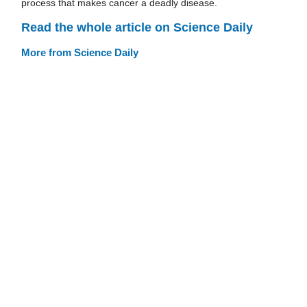
process that makes cancer a deadly disease.
Read the whole article on Science Daily
More from Science Daily