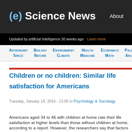
(e)
Science News
About
Updated by artificial intelligence
30 weeks ago
Learn more
Astronomy
Biology
Environment
Health
Economics
Pal
Space
Nature
Climate
Medicine
Math
Arc
Children or no children: Similar life
satisfaction for Americans
Tuesday, January 14, 2014 - 13:00
in
Psychology & Sociology
Americans aged 34 to 46 with children at home rate their life
satisfaction at higher levels than those without children at home,
according to a report. However, the researchers say that factors