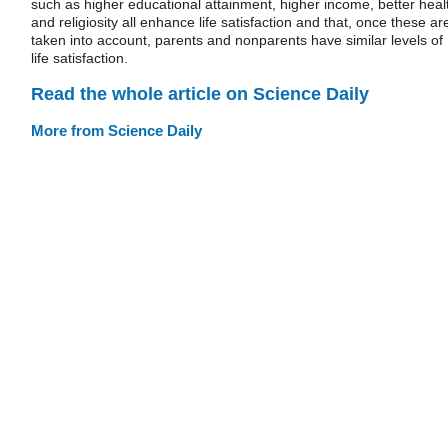
such as higher educational attainment, higher income, better heal
and religiosity all enhance life satisfaction and that, once these ar
taken into account, parents and nonparents have similar levels of
life satisfaction.
Read the whole article on Science Daily
More from Science Daily