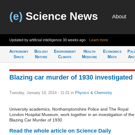
(e)
Science News
About
Updated by artificial intelligence
30 weeks ago
Learn more
Astronomy
Biology
Environment
Health
Economics
Pal
Space
Nature
Climate
Medicine
Math
Arc
Blazing car murder of 1930 investigated
Tuesday, January 14, 2014 - 11:01
in
Physics & Chemistry
University academics, Northamptonshire Police and The Royal
London Hospital Museum, work together in an investigation of the
Blazing Car Murder of 1930.
Read the whole article on Science Daily