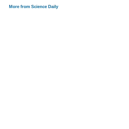
More from Science Daily