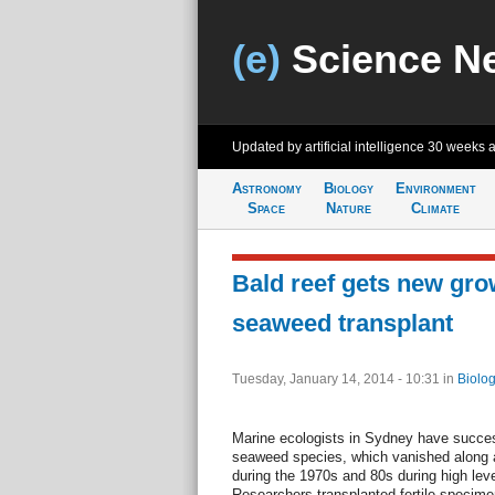
(e)
Science N
Updated by artificial intelligence
30 weeks 
Astronomy
Biology
Environment
Space
Nature
Climate
Bald reef gets new gro
seaweed transplant
Tuesday, January 14, 2014 - 10:31
in
Biolog
Marine ecologists in Sydney have success
seaweed species, which vanished along a 
during the 1970s and 80s during high leve
Researchers transplanted fertile specim