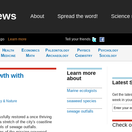
ews
About
Spread the word!
Science 
ago
Learn more
Tell your friends
Health
Economics
Paleontology
Physics
Psychology
Medicine
Math
Archaeology
Chemistry
Sociology
Learn more
wth with
about
Latest 
Marine ecologists
Get the late
week in your 
seaweed species
y & Nature
sewage outfalls
fully restored a once thriving
stretch of the city's coastline
Check ou
ls of sewage outfalls.
ens of the missing crayweed