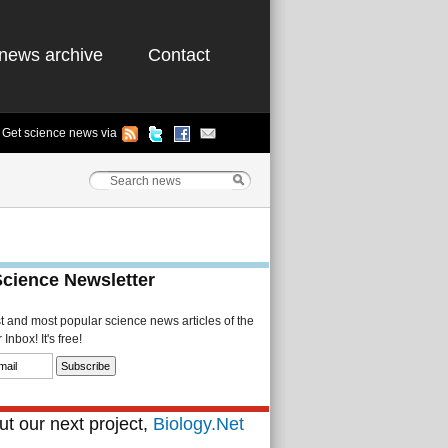
news archive
Contact
Get science news via
Science Newsletter
st and most popular science news articles of the
Inbox! It's free!
t our next project,
Biology.Net