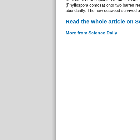
(Phyllospora comosa) onto two barren ree
abundantly. The new seaweed survived a
Read the whole article on S
More from Science Daily