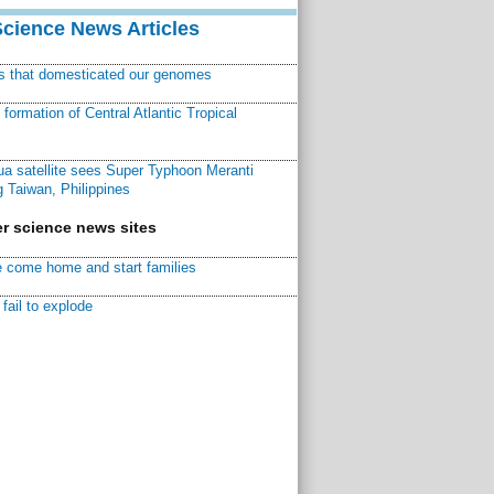
Science News Articles
ns that domesticated our genomes
ormation of Central Atlantic Tropical
a satellite sees Super Typhoon Meranti
 Taiwan, Philippines
r science news sites
 come home and start families
fail to explode