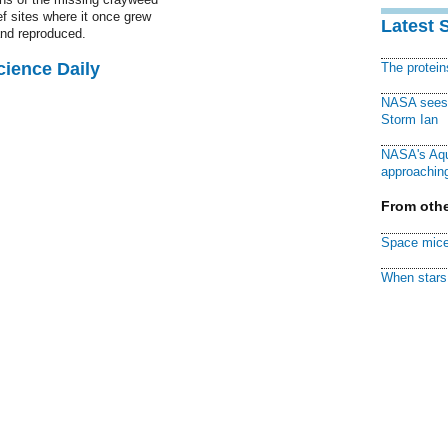
f sites where it once grew
Latest 
nd reproduced.
cience Daily
The protei
NASA sees f
Storm Ian
NASA's Aqu
approaching
From othe
Space mice
When stars 