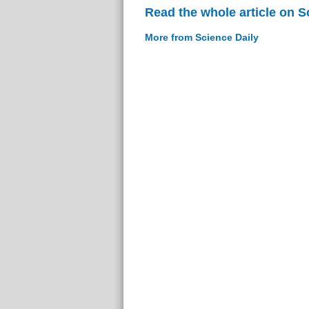
Read the whole article on S
More from Science Daily