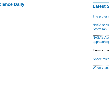
cience Daily
Latest 
The protei
NASA sees f
Storm Ian
NASA's Aqu
approaching
From othe
Space mice
When stars 