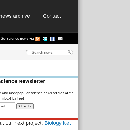
news archive
Contact
Get science news via
Science Newsletter
st and most popular science news articles of the
Inbox! It's free!
t our next project,
Biology.Net