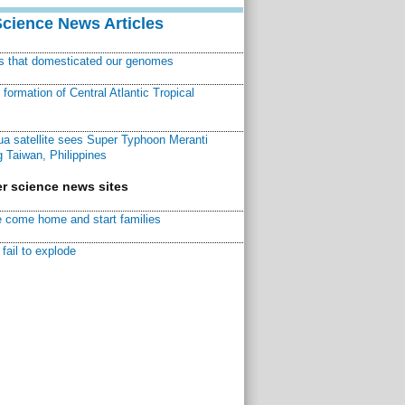
Science News Articles
ns that domesticated our genomes
ormation of Central Atlantic Tropical
a satellite sees Super Typhoon Meranti
 Taiwan, Philippines
r science news sites
 come home and start families
fail to explode