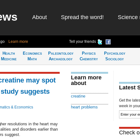
ews
About
Spread the word!
Science 
ago
Learn more
Tell your friends
Health
Economics
Paleontology
Physics
Psychology
Medicine
Math
Archaeology
Chemistry
Sociology
Learn more
creatine may spot
about
Latest 
, study suggests
creatine
Get the late
week in your 
heart problems
atics & Economics
er resolutions in the heart may
alities and disorders earlier than
Check ou
ers suggest.