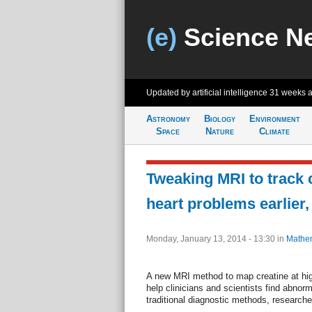
(e)
Science N
Updated by artificial intelligence
31 weeks 
Astronomy
Biology
Environment
Space
Nature
Climate
Tweaking MRI to track 
heart problems earlier
Monday, January 13, 2014 - 13:30
in
Mathem
A new MRI method to map creatine at high
help clinicians and scientists find abnorm
traditional diagnostic methods, research