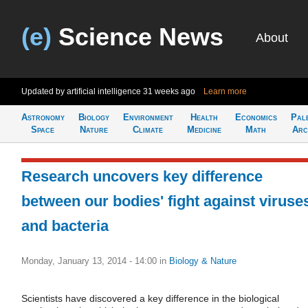
(e)
Science News
About
Updated by artificial intelligence
31 weeks ago
Learn more
Astronomy
Biology
Environment
Health
Economics
Pal
Space
Nature
Climate
Medicine
Math
Arc
Research uncovers key difference
between our bodies' fight against viruse
and bacteria
Monday, January 13, 2014 - 14:00
in
Biology & Nature
Scientists have discovered a key difference in the biological