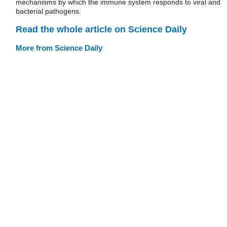
mechanisms by which the immune system responds to viral and
bacterial pathogens.
Read the whole article on Science Daily
More from Science Daily