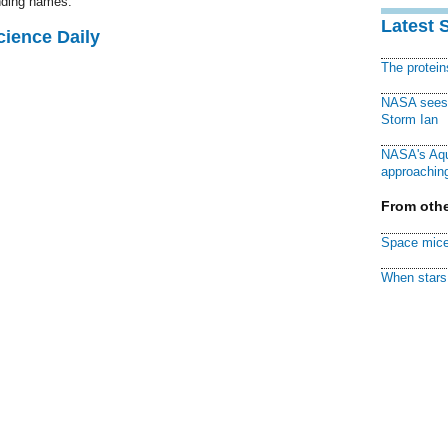
unding names.
Latest 
cience Daily
The protei
NASA sees f
Storm Ian
NASA's Aqu
approaching
From othe
Space mice
When stars 