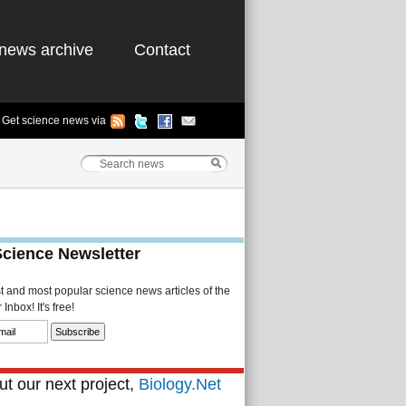
news archive
Contact
Get science news via
Science Newsletter
st and most popular science news articles of the
Inbox! It's free!
t our next project,
Biology.Net