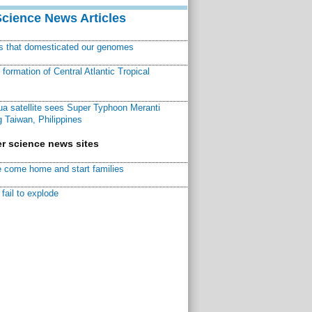
Science News Articles
ns that domesticated our genomes
ormation of Central Atlantic Tropical
a satellite sees Super Typhoon Meranti
 Taiwan, Philippines
r science news sites
 come home and start families
fail to explode