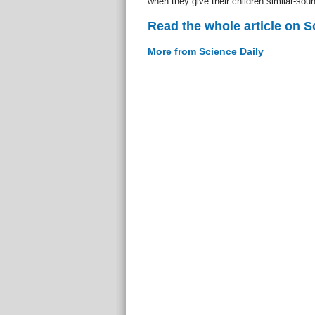
when they give their children similar-so
Read the whole article on S
More from Science Daily