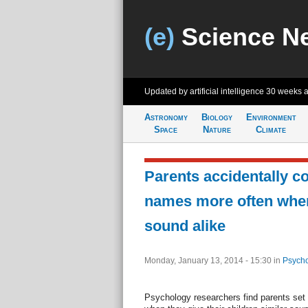
(e)
Science N
Updated by artificial intelligence
30 weeks 
Astronomy
Biology
Environment
Space
Nature
Climate
Parents accidentally co
names more often wh
sound alike
Monday, January 13, 2014 - 15:30
in
Psycho
Psychology researchers find parents set