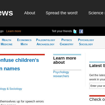
ews
About
Spread the word!
Science 
ago
Learn more
Tell your friends
Health
Economics
Paleontology
Physics
Psychology
Medicine
Math
Archaeology
Chemistry
Sociology
Learn more
nfuse children's
about
Latest 
en names
Psychology
Get the late
researchers
week in your 
logy & Sociology
Check ou
 themselves up for speech errors