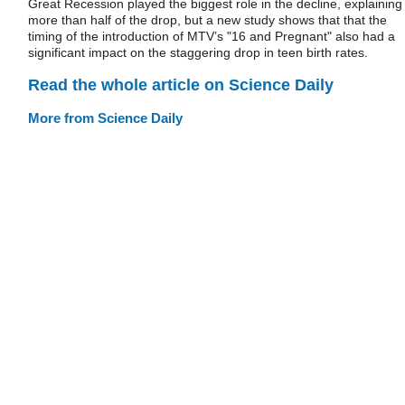
Great Recession played the biggest role in the decline, explaining
more than half of the drop, but a new study shows that that the
timing of the introduction of MTV’s "16 and Pregnant" also had a
significant impact on the staggering drop in teen birth rates.
Read the whole article on Science Daily
More from Science Daily