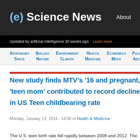
(e)
Science News
About
Updated by artificial intelligence
30 weeks ago
Learn more
Astronomy
Biology
Environment
Health
Economics
Pal
Space
Nature
Climate
Medicine
Math
Arc
New study finds MTV’s '16 and pregnant,
'teen mom' contributed to record decline
in US Teen childbearing rate
Monday, January 13, 2014 - 14:00
in
Health & Medicine
The U.S. teen birth rate fell rapidly between 2008 and 2012. The