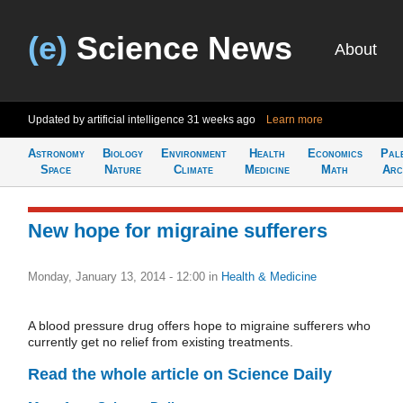
(e)
Science News
About
Updated by artificial intelligence
31 weeks ago
Learn more
Astronomy
Biology
Environment
Health
Economics
Pal
Space
Nature
Climate
Medicine
Math
Arc
New hope for migraine sufferers
Monday, January 13, 2014 - 12:00
in
Health & Medicine
A blood pressure drug offers hope to migraine sufferers who
currently get no relief from existing treatments.
Read the whole article on Science Daily