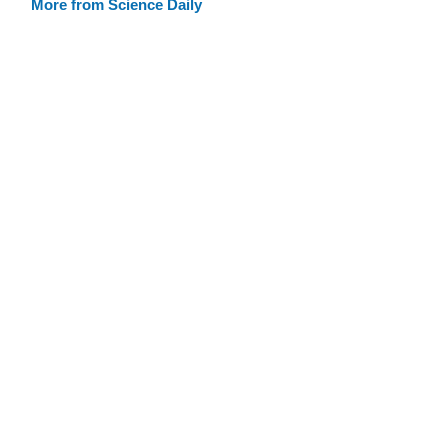
More from Science Daily