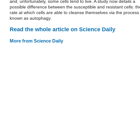
and, unfortunately, some cells tend to live. A study now details a
possible difference between the susceptible and resistant cells: th
rate at which cells are able to cleanse themselves via the process
known as autophagy.
Read the whole article on Science Daily
More from Science Daily