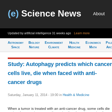
(e)
Science News
About
Updated by artificial intelligence
31 weeks ago
Learn more
Astronomy
Biology
Environment
Health
Economics
Pal
Space
Nature
Climate
Medicine
Math
Arc
Study: Autophagy predicts which cancer
cells live, die when faced with anti-
cancer drugs
Saturday, January 11, 2014 - 19:00
in
Health & Medicine
When a tumor is treated with an anti-cancer drug, some cells die