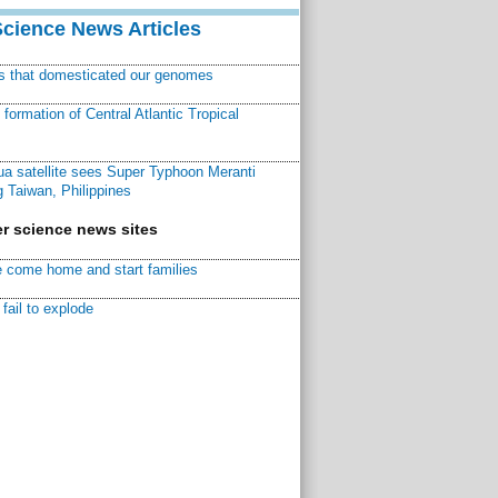
Science News Articles
ns that domesticated our genomes
ormation of Central Atlantic Tropical
a satellite sees Super Typhoon Meranti
 Taiwan, Philippines
r science news sites
 come home and start families
fail to explode