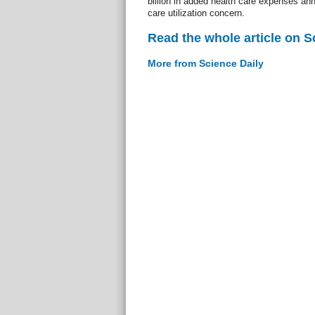
billion in added health care expenses annu
care utilization concern.
Read the whole article on S
More from Science Daily