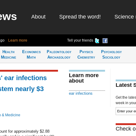
ews
About
Spread the word!
Science 
ago
Learn more
Tell your friends
Health
Economics
Paleontology
Physics
Psychology
Medicine
Math
Archaeology
Chemistry
Sociology
Learn more
' ear infections
about
Latest 
stem nearly $3
ear infections
Get the late
week in your 
h & Medicine
Check ou
ount for approximately $2.88