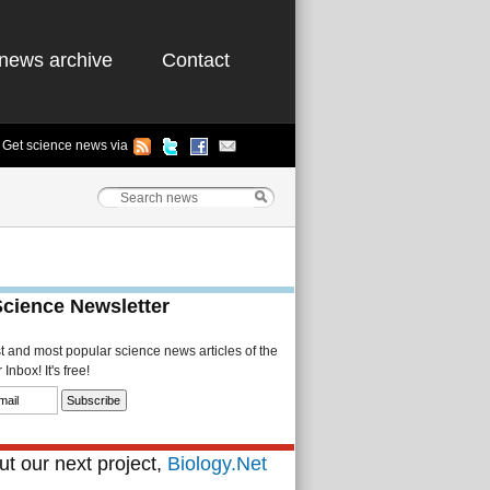
news archive
Contact
Get science news via
Science Newsletter
st and most popular science news articles of the
Inbox! It's free!
t our next project,
Biology.Net