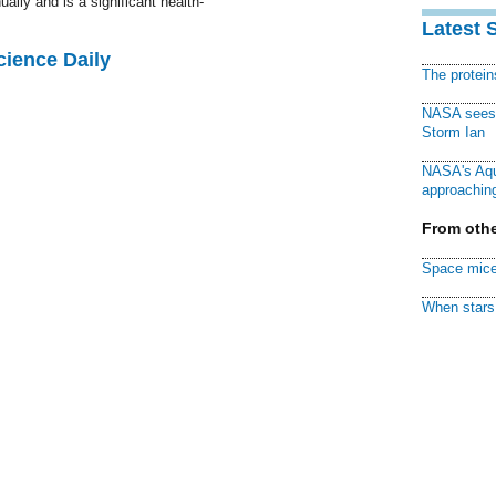
ally and is a significant health-
Latest 
cience Daily
The protei
NASA sees f
Storm Ian
NASA's Aqu
approaching
From othe
Space mice
When stars 