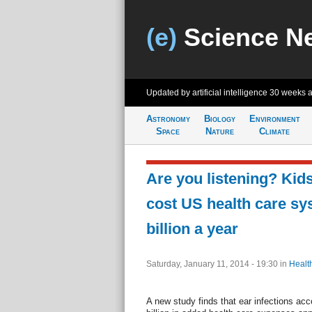
(e)
Science N
Updated by artificial intelligence
30 weeks 
Astronomy
Biology
Environment
Space
Nature
Climate
Are you listening? Kids
cost US health care sy
billion a year
Saturday, January 11, 2014 - 19:30
in
Healt
A new study finds that ear infections acc