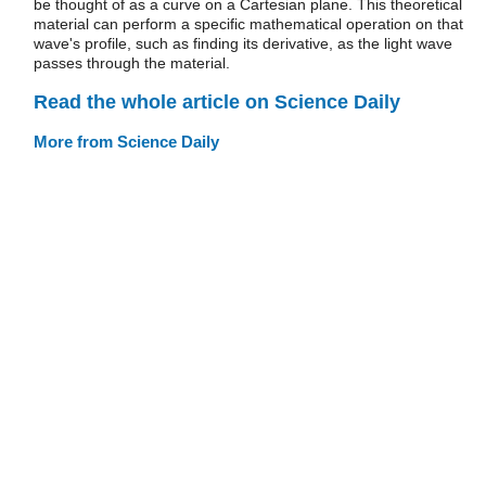
be thought of as a curve on a Cartesian plane. This theoretical
material can perform a specific mathematical operation on that
wave's profile, such as finding its derivative, as the light wave
passes through the material.
Read the whole article on Science Daily
More from Science Daily