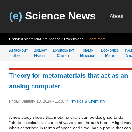
(e)
Science News
About
Updated by artificial intelligence
31 weeks ago
Learn more
Astronomy
Biology
Environment
Health
Economics
Pal
Space
Nature
Climate
Medicine
Math
Arc
Theory for metamaterials that act as an
analog computer
Friday, January 10, 2014 - 15:30
in
Physics & Chemistry
A new study shows that metamaterials can be designed to do
"photonic calculus" as a light wave goes through them. A light wav
when described in terms of space and time, has a profile that can