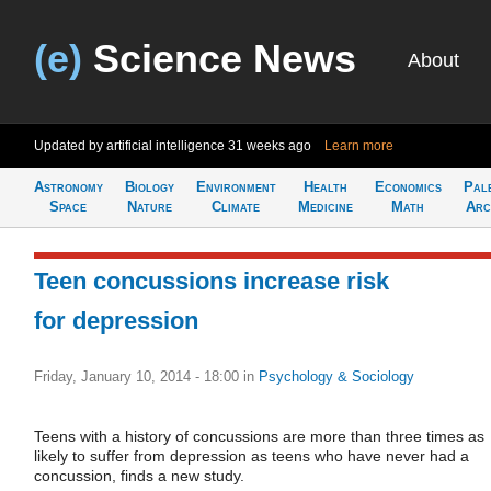
(e)
Science News
About
Updated by artificial intelligence
31 weeks ago
Learn more
Astronomy
Biology
Environment
Health
Economics
Pal
Space
Nature
Climate
Medicine
Math
Arc
Teen concussions increase risk
for depression
Friday, January 10, 2014 - 18:00
in
Psychology & Sociology
Teens with a history of concussions are more than three times as
likely to suffer from depression as teens who have never had a
concussion, finds a new study.