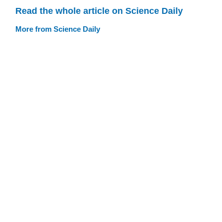
Read the whole article on Science Daily
More from Science Daily