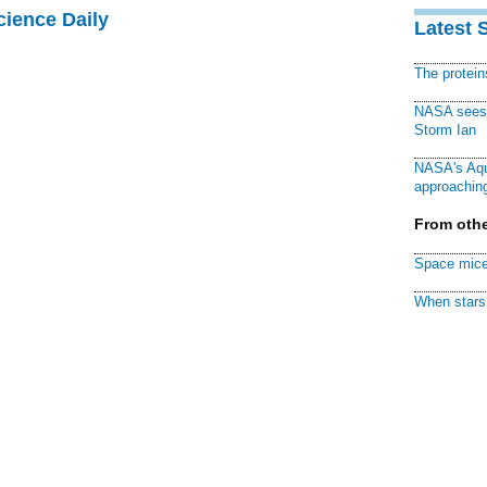
cience Daily
Latest 
The protei
NASA sees f
Storm Ian
NASA's Aqu
approaching
From othe
Space mice
When stars 