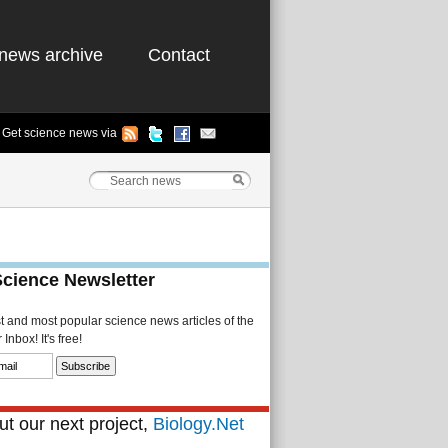
news archive
Contact
Get science news via
Science Newsletter
st and most popular science news articles of the
Inbox! It's free!
t our next project,
Biology.Net