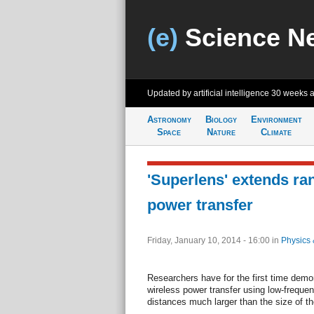
(e)
Science N
Updated by artificial intelligence
30 weeks 
Astronomy
Biology
Environment
Space
Nature
Climate
'Superlens' extends ra
power transfer
Friday, January 10, 2014 - 16:00
in
Physics 
Researchers have for the first time demons
wireless power transfer using low-freque
distances much larger than the size of th