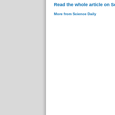
Read the whole article on S
More from Science Daily