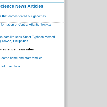
Science News Articles
ns that domesticated our genomes
ormation of Central Atlantic Tropical
a satellite sees Super Typhoon Meranti
 Taiwan, Philippines
r science news sites
 come home and start families
fail to explode