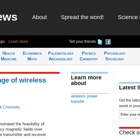
ews
About
Spread the word!
Science 
ago
Learn more
Tell your friends
Health
Economics
Paleontology
Physics
Psychology
Medicine
Math
Archaeology
Chemistry
Sociology
Learn more
nge of wireless
about
Latest 
wireless power
Get the late
transfer
week in your 
& Chemistry
trated the feasibility of
ncy magnetic fields over
Check ou
e transmitter and receiver.