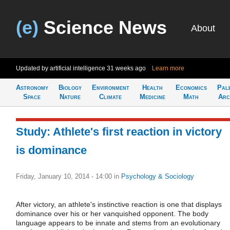
(e)
Science News
About
Updated by artificial intelligence
31 weeks ago
Learn more
Astronomy
Biology
Environment
Health
Economics
Pal
Space
Nature
Climate
Medicine
Math
Arc
Study: Athlete's first reaction in victory
is dominance
Friday, January 10, 2014 - 14:00
in
Psychology & Sociology
After victory, an athlete's instinctive reaction is one that displays
dominance over his or her vanquished opponent. The body
language appears to be innate and stems from an evolutionary