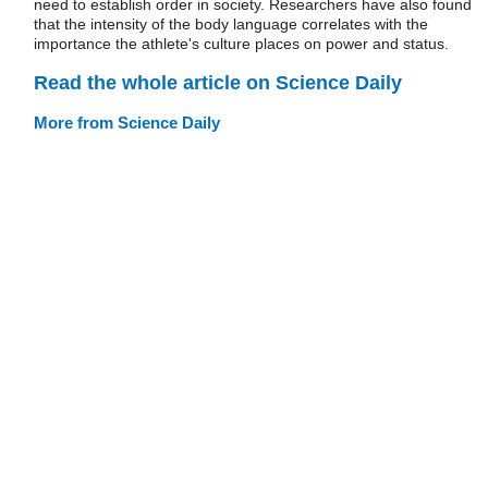
need to establish order in society. Researchers have also found
that the intensity of the body language correlates with the
importance the athlete's culture places on power and status.
Read the whole article on Science Daily
More from Science Daily