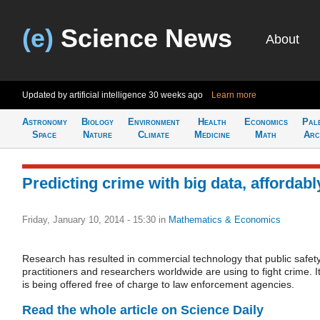
(e)
Science News
About
Updated by artificial intelligence
30 weeks ago
Learn more
Astronomy
Biology
Environment
Health
Economics
Pal
Space
Nature
Climate
Medicine
Math
Arc
Predicting crime with big data, affordabl
Friday, January 10, 2014 - 15:30
in
Mathematics & Economics
Research has resulted in commercial technology that public safet
practitioners and researchers worldwide are using to fight crime. I
is being offered free of charge to law enforcement agencies.
Read the whole article on Science Daily