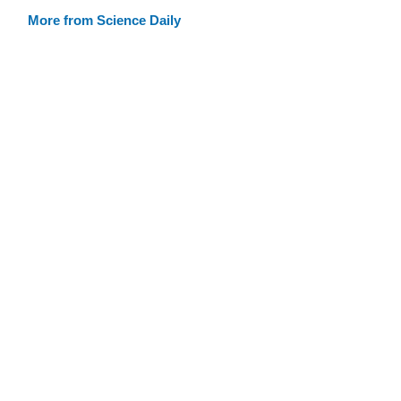
More from Science Daily