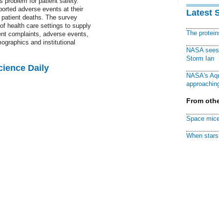
s problem for patient safety.
ported adverse events at their
Latest 
g patient deaths. The survey
f health care settings to supply
The protei
ient complaints, adverse events,
ographics and institutional
NASA sees f
Storm Ian
cience Daily
NASA's Aqu
approaching
From othe
Space mice
When stars 