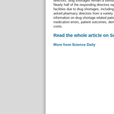
directors, drug shortages remain a seriou
Nearly half of the responding directors re
facilities due to drug shortages, includin
asked pharmacy directors from a variety o
information on drug shortage related pat
medication errors, patient outcomes, dem
costs.
Read the whole article on S
More from Science Daily