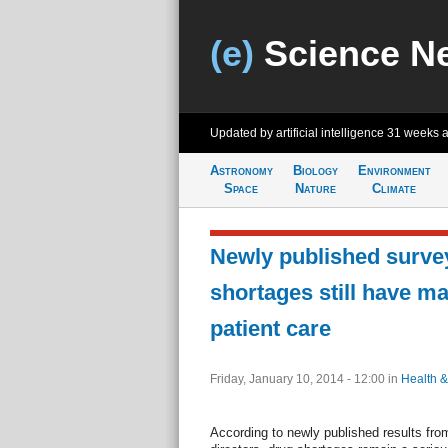
(e)
Science N
Updated by artificial intelligence
31 weeks 
Astronomy
Biology
Environment
Space
Nature
Climate
Newly published surve
shortages still have m
patient care
Friday, January 10, 2014 - 12:00
in
Health &
According to newly published results fr