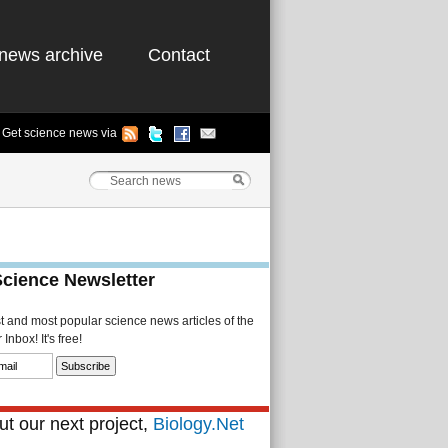
news archive
Contact
Get science news via
Science Newsletter
st and most popular science news articles of the
Inbox! It's free!
t our next project,
Biology.Net