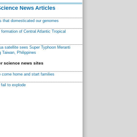
Science News Articles
ns that domesticated our genomes
ormation of Central Atlantic Tropical
a satellite sees Super Typhoon Meranti
 Taiwan, Philippines
r science news sites
 come home and start families
fail to explode