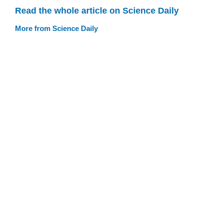
Read the whole article on Science Daily
More from Science Daily