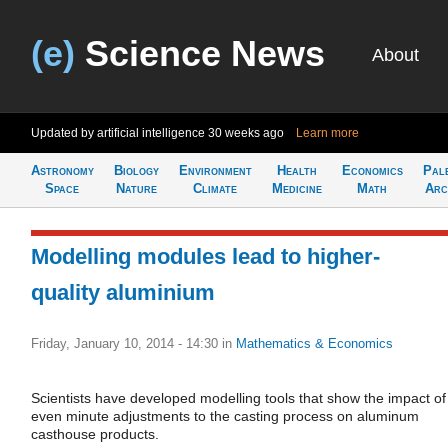
(e)
Science News
About
Updated by artificial intelligence
30 weeks ago
Learn more
Astronomy
Biology
Environment
Health
Economics
Pal
Space
Nature
Climate
Medicine
Math
Arc
Modelling modules lead to higher-
quality aluminium
Friday, January 10, 2014 - 14:30
in
Mathematics & Economics
Scientists have developed modelling tools that show the impact of
even minute adjustments to the casting process on aluminum
casthouse products.