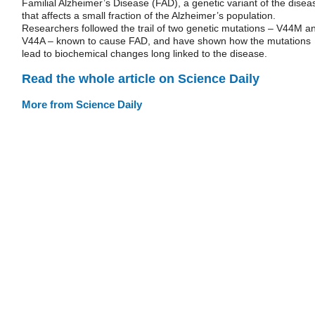
Familial Alzheimer’s Disease (FAD), a genetic variant of the disea
that affects a small fraction of the Alzheimer’s population.
Researchers followed the trail of two genetic mutations – V44M a
V44A – known to cause FAD, and have shown how the mutations
lead to biochemical changes long linked to the disease.
Read the whole article on Science Daily
More from Science Daily