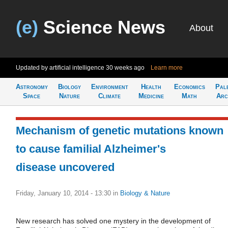
(e)
Science News
About
Updated by artificial intelligence
30 weeks ago
Learn more
Astronomy
Biology
Environment
Health
Economics
Pal
Space
Nature
Climate
Medicine
Math
Arc
Mechanism of genetic mutations known
to cause familial Alzheimer's
disease uncovered
Friday, January 10, 2014 - 13:30
in
Biology & Nature
New research has solved one mystery in the development of