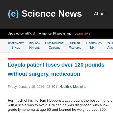
(e)
Science News
About
Updated by artificial intelligence
30 weeks ago
Learn more
Astronomy
Biology
Environment
Health
Economics
Pal
Space
Nature
Climate
Medicine
Math
Arc
Loyola patient loses over 120 pounds
without surgery, medication
Friday, January 10, 2014 - 15:30
in
Health & Medicine
For much of his life Tom Hoppensteadt thought the best thing to d
with a scale was to avoid it. When he was diagnosed with a low-
grade lymphoma at age 50 and learned he weighed over 300