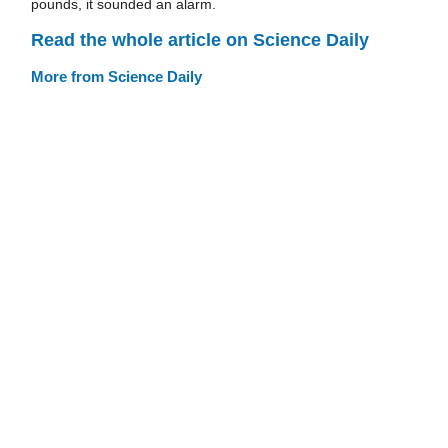
pounds, it sounded an alarm.
Read the whole article on Science Daily
More from Science Daily