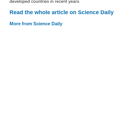
developed countries in recent years.
Read the whole article on Science Daily
More from Science Daily