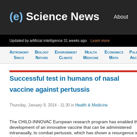
(e)
Science News
About
Updated by artificial intelligence
31 weeks ago
Learn more
Astronomy
Biology
Environment
Health
Economics
Pal
Space
Nature
Climate
Medicine
Math
Arc
Successful test in humans of nasal
vaccine against pertussis
Thursday, January 9, 2014 - 11:30
in
Health & Medicine
The CHILD-INNOVAC European research program has enabled t
development of an innovative vaccine that can be administered
intranasally, to combat pertussis, which has shown a resurgence i