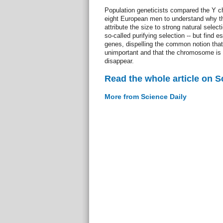
Population geneticists compared the Y c
eight European men to understand why 
attribute the size to strong natural selec
so-called purifying selection -- but find e
genes, dispelling the common notion that
unimportant and that the chromosome is 
disappear.
Read the whole article on S
More from Science Daily