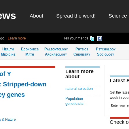
ews
About
Spread the word!
Science 
ago
Learn more
Tell your friends
Health
Economics
Paleontology
Physics
Psychology
Medicine
Math
Archaeology
Chemistry
Sociology
Learn more
of Y
about
Latest 
 Stripped-down
natural selection
Get the late
ey genes
week in your 
Population
geneticists
y & Nature
Check ou