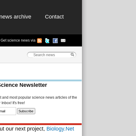
news archive
Contact
Get science news via
Science Newsletter
st and most popular science news articles of the
Inbox! It's free!
t our next project,
Biology.Net