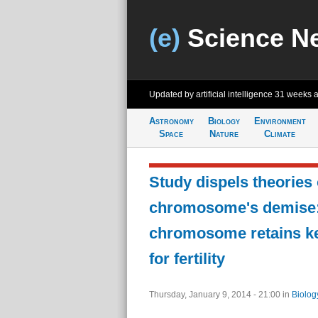
(e)
Science N
Updated by artificial intelligence
31 weeks 
Astronomy
Biology
Environment
Space
Nature
Climate
Study dispels theories 
chromosome's demise:
chromosome retains k
for fertility
Thursday, January 9, 2014 - 21:00
in
Biolog