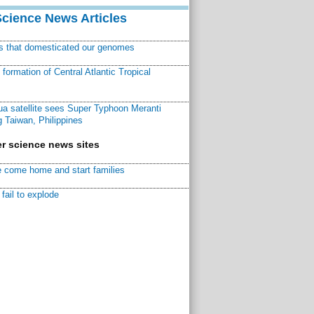
Science News Articles
ns that domesticated our genomes
ormation of Central Atlantic Tropical
a satellite sees Super Typhoon Meranti
 Taiwan, Philippines
r science news sites
 come home and start families
fail to explode