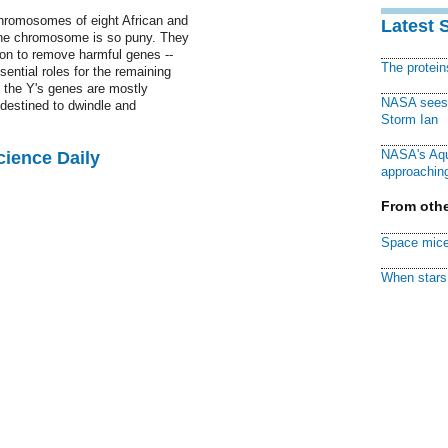
hromosomes of eight African and
Latest 
the chromosome is so puny. They
tion to remove harmful genes --
The protei
ssential roles for the remaining
 the Y's genes are mostly
NASA sees f
destined to dwindle and
Storm Ian
NASA's Aqu
cience Daily
approaching
From othe
Space mice
When stars 