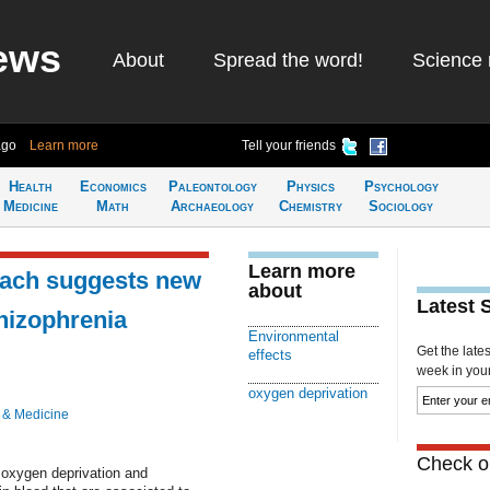
ews
About
Spread the word!
Science 
ago
Learn more
Tell your friends
Health
Economics
Paleontology
Physics
Psychology
Medicine
Math
Archaeology
Chemistry
Sociology
Learn more
oach suggests new
about
Latest 
hizophrenia
Environmental
Get the late
effects
week in your 
oxygen deprivation
 & Medicine
Check ou
 oxygen deprivation and