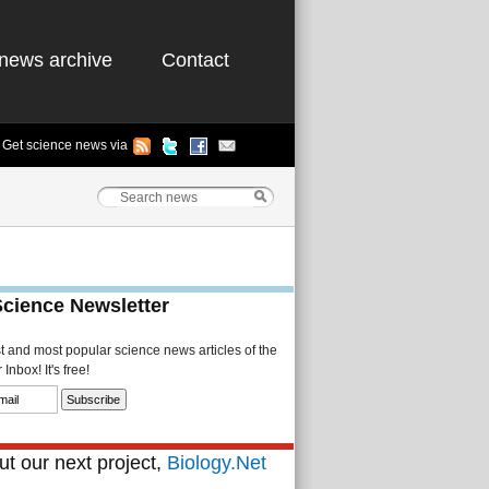
news archive
Contact
Get science news via
Science Newsletter
st and most popular science news articles of the
Inbox! It's free!
t our next project,
Biology.Net