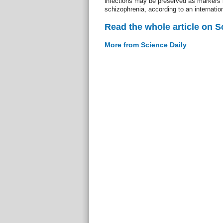
infections may be preserved as markers i
schizophrenia, according to an internatio
Read the whole article on S
More from Science Daily