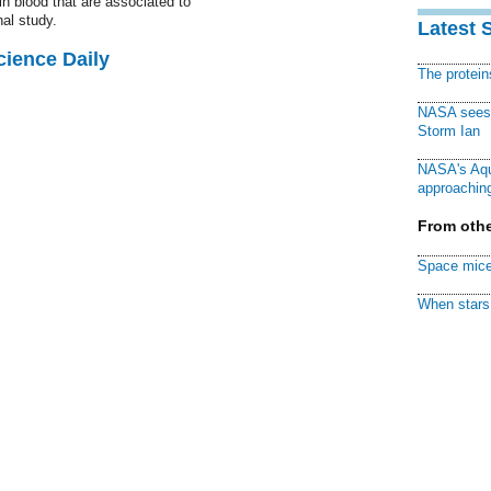
n blood that are associated to
nal study.
Latest 
cience Daily
The protei
NASA sees f
Storm Ian
NASA's Aqu
approaching
From othe
Space mice
When stars 