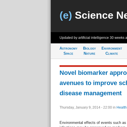
(e)
Science N
Updated by artificial intelligence
30 weeks 
Astronomy
Biology
Environment
Space
Nature
Climate
Novel biomarker appr
avenues to improve sc
disease management
Thursday, January 9, 2014 - 22:00
in
Health
Environmental effects of events such as