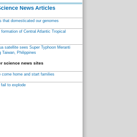
Science News Articles
ns that domesticated our genomes
ormation of Central Atlantic Tropical
a satellite sees Super Typhoon Meranti
 Taiwan, Philippines
r science news sites
 come home and start families
fail to explode