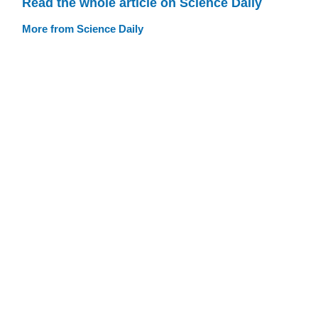
Read the whole article on Science Daily
More from Science Daily