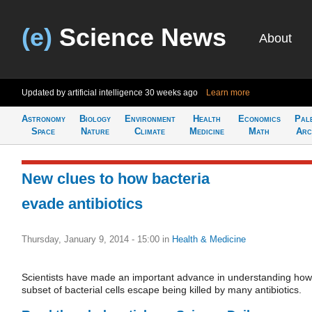
(e)
Science News
About
Updated by artificial intelligence
30 weeks ago
Learn more
Astronomy
Biology
Environment
Health
Economics
Pal
Space
Nature
Climate
Medicine
Math
Arc
New clues to how bacteria
evade antibiotics
Thursday, January 9, 2014 - 15:00
in
Health & Medicine
Scientists have made an important advance in understanding how
subset of bacterial cells escape being killed by many antibiotics.