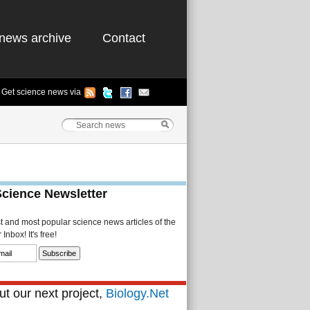
news archive
Contact
Get science news via
Science Newsletter
st and most popular science news articles of the
Inbox! It's free!
t our next project,
Biology.Net