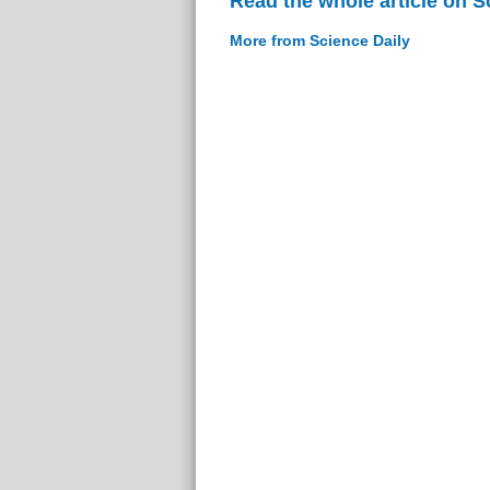
Read the whole article on S
More from Science Daily