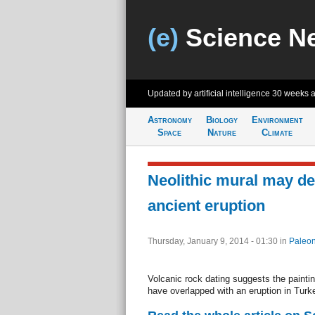
(e)
Science N
Updated by artificial intelligence
30 weeks 
Astronomy
Biology
Environment
Space
Nature
Climate
Neolithic mural may de
ancient eruption
Thursday, January 9, 2014 - 01:30
in
Paleon
Volcanic rock dating suggests the painti
have overlapped with an eruption in Turk