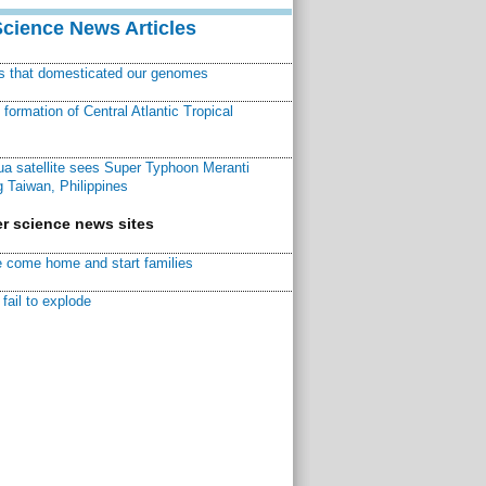
Science News Articles
ns that domesticated our genomes
ormation of Central Atlantic Tropical
a satellite sees Super Typhoon Meranti
 Taiwan, Philippines
r science news sites
 come home and start families
fail to explode