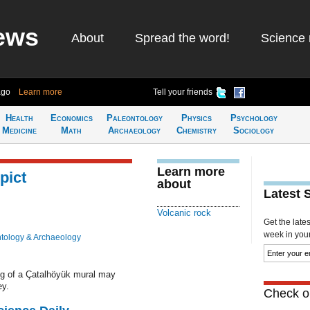
ews
About
Spread the word!
Science 
ago
Learn more
Tell your friends
Health
Economics
Paleontology
Physics
Psychology
Medicine
Math
Archaeology
Chemistry
Sociology
Learn more
pict
about
Latest 
Volcanic rock
Get the late
week in your 
tology & Archaeology
ng of a Çatalhöyük mural may
ey.
Check ou