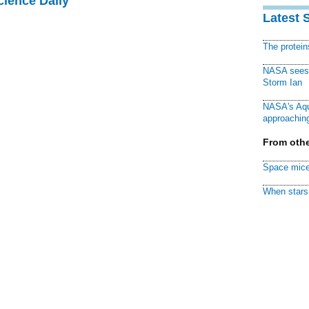
cience Daily
Latest 
The protei
NASA sees f
Storm Ian
NASA's Aqu
approaching
From othe
Space mice
When stars 