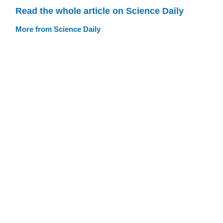
Read the whole article on Science Daily
More from Science Daily