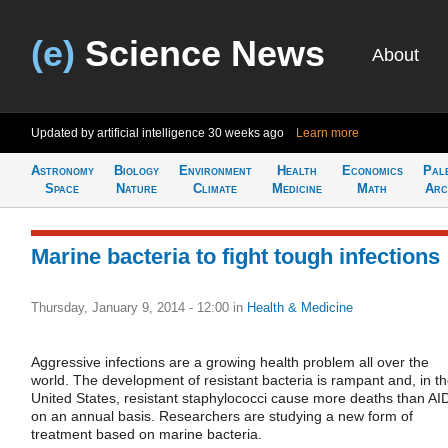
(e)
Science News
About
Updated by artificial intelligence
30 weeks ago
Learn more
Astronomy
Biology
Environment
Health
Economics
Pal
Space
Nature
Climate
Medicine
Math
Arc
Marine bacteria to fight tough infections
Thursday, January 9, 2014 - 12:00
in
Health & Medicine
Aggressive infections are a growing health problem all over the
world. The development of resistant bacteria is rampant and, in t
United States, resistant staphylococci cause more deaths than AI
on an annual basis. Researchers are studying a new form of
treatment based on marine bacteria.