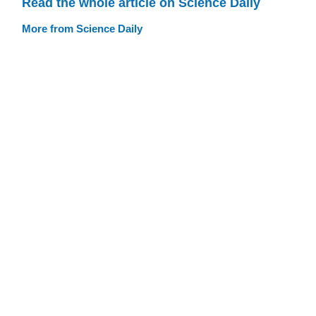
Read the whole article on Science Daily
More from Science Daily