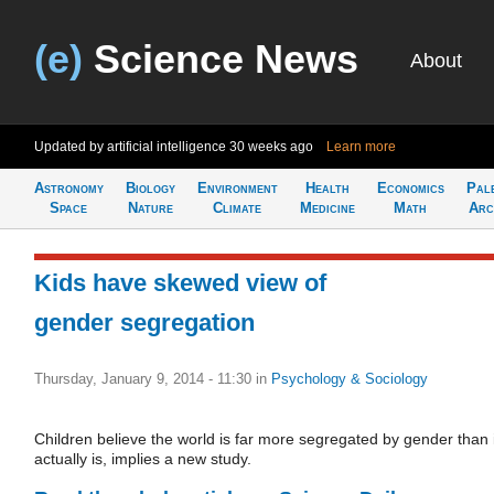
(e)
Science News
About
Updated by artificial intelligence
30 weeks ago
Learn more
Astronomy
Biology
Environment
Health
Economics
Pal
Space
Nature
Climate
Medicine
Math
Arc
Kids have skewed view of
gender segregation
Thursday, January 9, 2014 - 11:30
in
Psychology & Sociology
Children believe the world is far more segregated by gender than i
actually is, implies a new study.