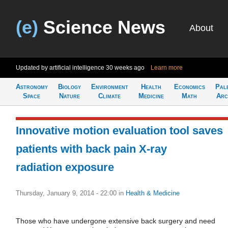
(e)
Science News
About
Updated by artificial intelligence
30 weeks ago
Learn more
Astronomy
Biology
Environment
Health
Economics
Pal
Space
Nature
Climate
Medicine
Math
Arc
Innovative motion evaluation tool saves
patients with back pain X-ray
radiation exposure
Thursday, January 9, 2014 - 22:00
in
Health & Medicine
Those who have undergone extensive back surgery and need