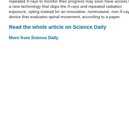
repeated X-rays to monitor their progress may soon have access 
a new technology that skips the X-rays and repeated radiation
exposure, opting instead for an innovative, noninvasive, non-X-ra
device that evaluates spinal movement, according to a paper.
Read the whole article on Science Daily
More from Science Daily