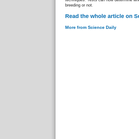
breeding or not.
Read the whole article on S
More from Science Daily