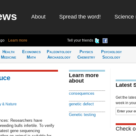
ews
About
Spread the word!
Science 
ago
Learn more
Tell your friends
Health
Economics
Paleontology
Physics
Psychology
Medicine
Math
Archaeology
Chemistry
Sociology
Learn more
duce
about
Latest 
consequences
Get the late
week in your 
genetic defect
y & Nature
Genetic testing
nces: Researchers have
eding bulls infertile. To verify
Check ou
latest gene sequencing
her an animal is suitable for