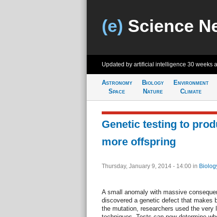
(e)
Science N
Updated by artificial intelligence
30 weeks 
Astronomy
Biology
Environment
Space
Nature
Climate
Genetic testing to pro
more offspring
Thursday, January 9, 2014 - 14:00
in
Biolog
A small anomaly with massive conseque
discovered a genetic defect that makes bre
the mutation, researchers used the very 
techniques. Tests can now determine whet