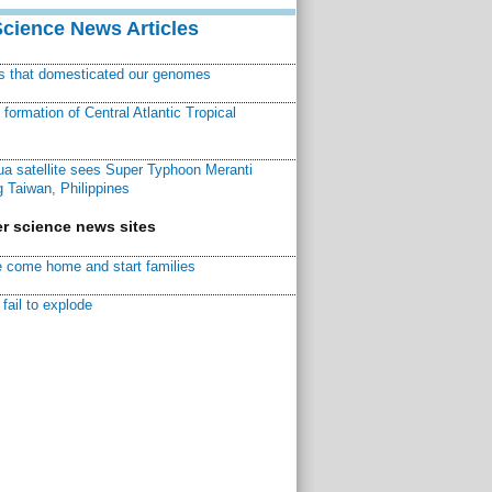
Science News Articles
ns that domesticated our genomes
ormation of Central Atlantic Tropical
a satellite sees Super Typhoon Meranti
 Taiwan, Philippines
r science news sites
 come home and start families
fail to explode