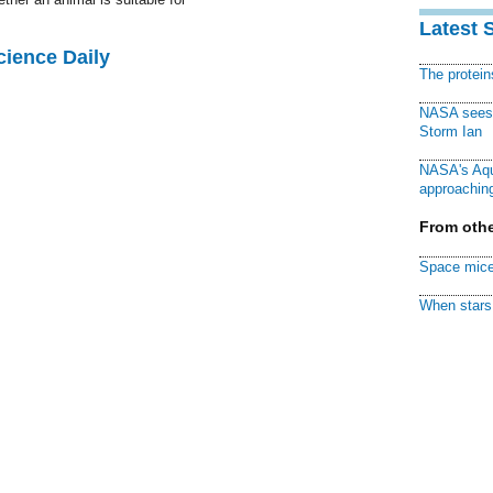
Latest 
cience Daily
The protei
NASA sees f
Storm Ian
NASA's Aqu
approaching
From othe
Space mice
When stars 