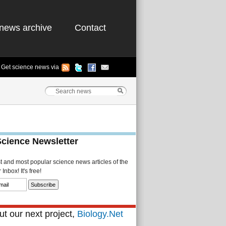
news archive
Contact
Get science news via
Science Newsletter
st and most popular science news articles of the
Inbox! It's free!
t our next project,
Biology.Net